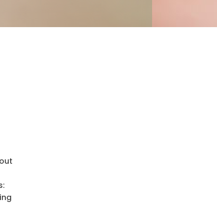
hout
s:
ing