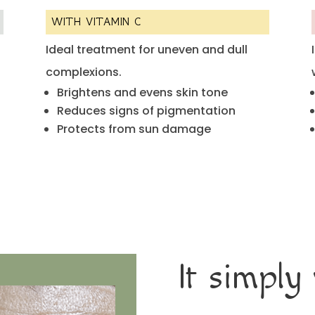
WITH VITAMIN C
Ideal treatment for uneven and dull
complexions.
Brightens and evens skin tone
Reduces signs of pigmentation
Protects from sun damage
It simply