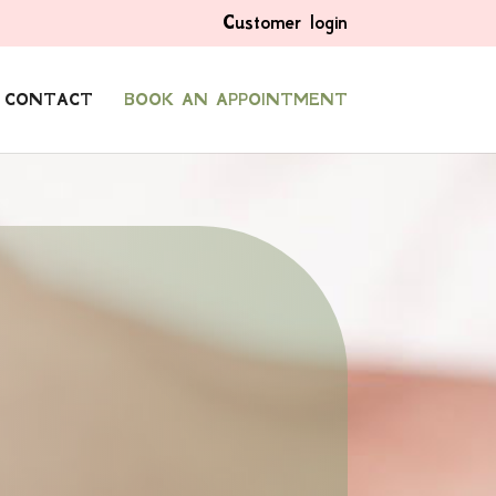
Customer login
CONTACT
BOOK AN APPOINTMENT