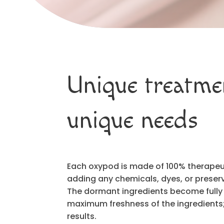
Unique treatme
unique needs
Each oxypod is made of 100% therapeuti
adding any chemicals, dyes, or preserv
The dormant ingredients become fully
maximum freshness of the ingredient
results.