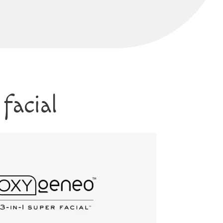
facial