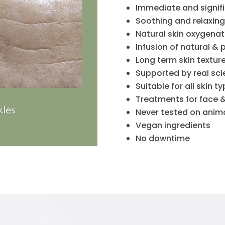
Immediate and signific
Soothing and relaxing
Natural skin oxygenat
Infusion of natural & 
Long term skin textu
Supported by real sc
Suitable for all skin t
Treatments for face 
les
Never tested on anim
Vegan ingredients
No downtime