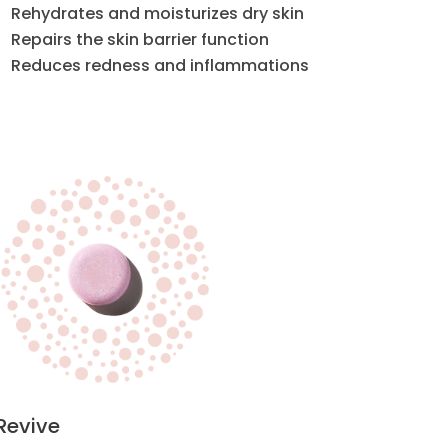
Rehydrates and moisturizes dry skin
Repairs the skin barrier function
Reduces redness and inflammations
Revive