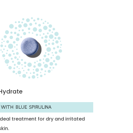
Hydrate
WITH BLUE SPIRULINA
Ideal treatment for dry and irritated
skin.