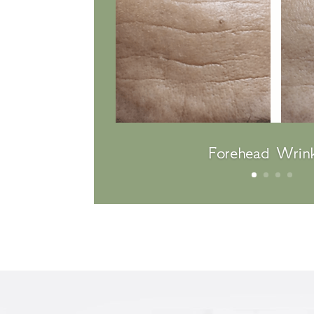
Forehead Wrink