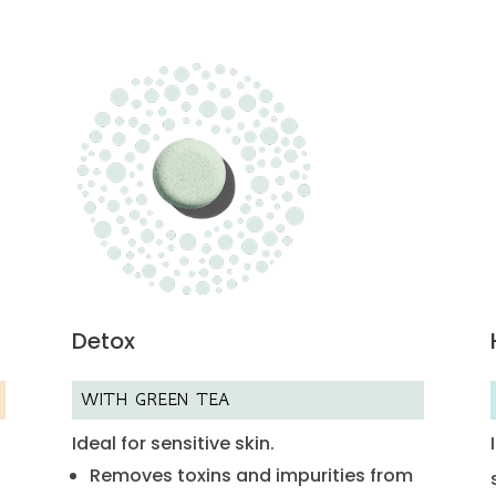
Detox
WITH GREEN TEA
Ideal for sensitive skin.
Removes toxins and impurities from