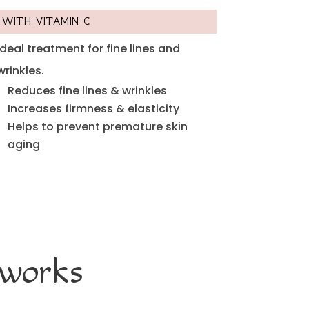
WITH VITAMIN C
Ideal treatment for fine lines and
wrinkles.
Reduces fine lines & wrinkles
Increases firmness & elasticity
Helps to prevent premature skin
aging
 works