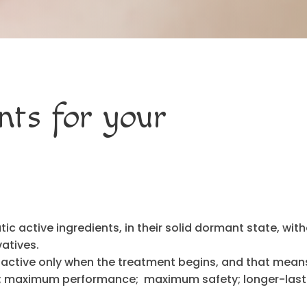
nts for your
c active ingredients, in their solid dormant state, wit
atives.
 active only when the treatment begins, and that mean
s; maximum performance; maximum safety; longer-last