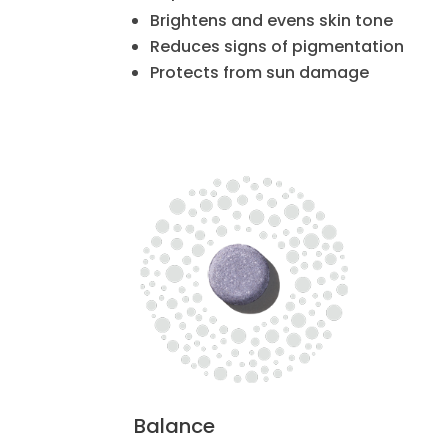
Brightens and evens skin tone
Reduces signs of pigmentation
Protects from sun damage
Balance