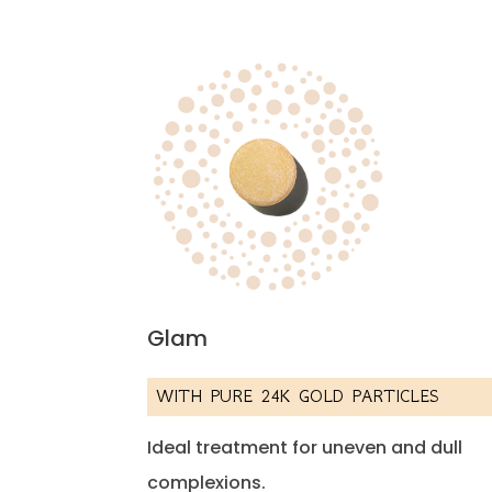
Glam
WITH PURE 24K GOLD PARTICLES
Ideal treatment for uneven and dull
complexions.