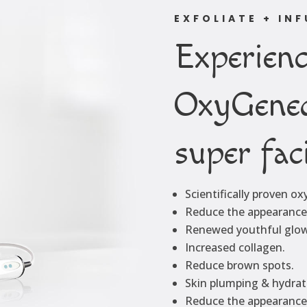
EXFOLIATE + IN
Experienc
OxyGene
super fac
Scientifically proven o
Reduce the appearance 
Renewed youthful glow
Increased collagen.
Reduce brown spots.
Skin plumping & hydrat
Reduce the appearance 