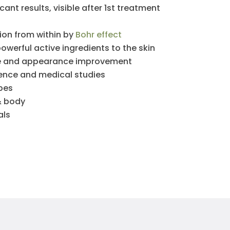
ant results, visible after 1st treatment
ion from within by
Bohr effect
powerful active ingredients to the skin
re and appearance improvement
ience and medical studies
ypes
& body
als