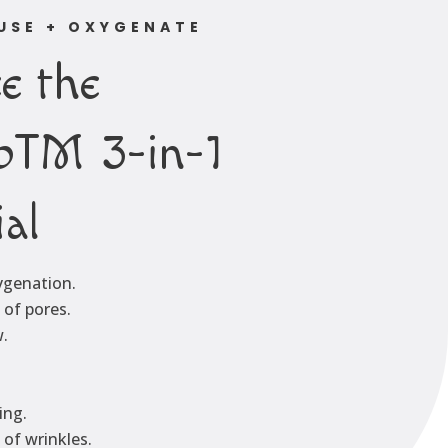
FUSE + OXYGENATE
e the
oTM 3-in-1
ial
xygenation.
of pores.
.
ing.
of wrinkles.