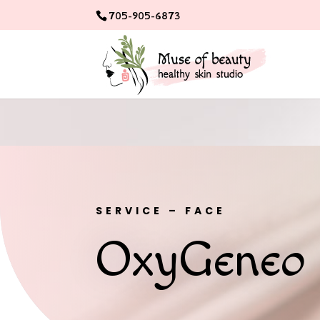
705-905-6873
SERVICE – FACE
OxyGeneo 