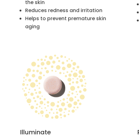
the skin
Reduces redness and irritation
Helps to prevent premature skin
aging
Illuminate