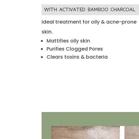
WITH ACTIVATED BAMBOO CHARCOAL
Ideal treatment for oily & acne-prone
skin.
Mattifies oily skin
Purifies Clogged Pores
Clears toxins & bacteria