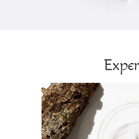
Exper