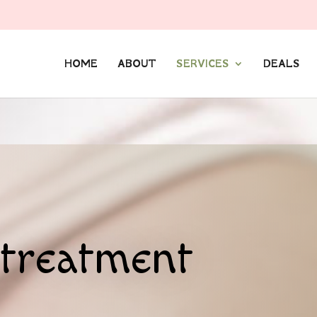
HOME
ABOUT
SERVICES
DEALS
treatment