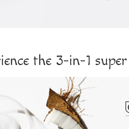
ience the 3-in-1 super 