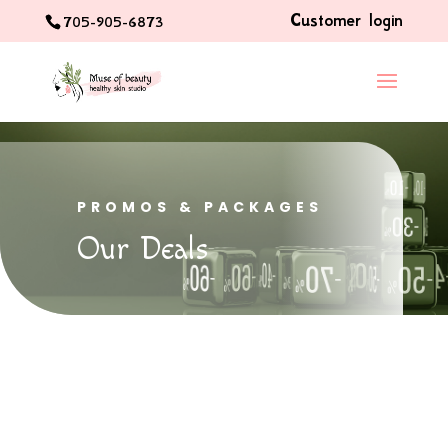
Customer login
705-905-6873
PROMOS & PACKAGES
Our Deals