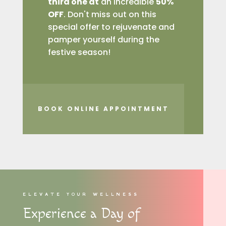
third one at
an incredible
50%
OFF
. Don't miss out on this
special offer to rejuvenate and
pamper yourself during the
festive season!
BOOK ONLINE APPOINTMENT
ELEVATE YOUR WELLNESS
Experience a Day of