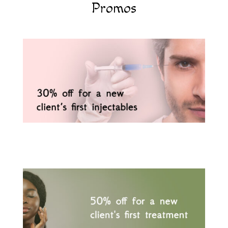
Promos