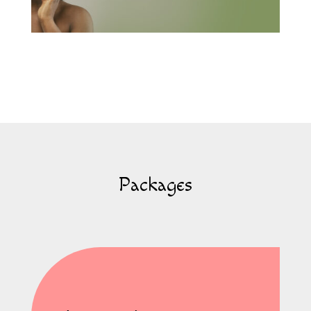
Packages