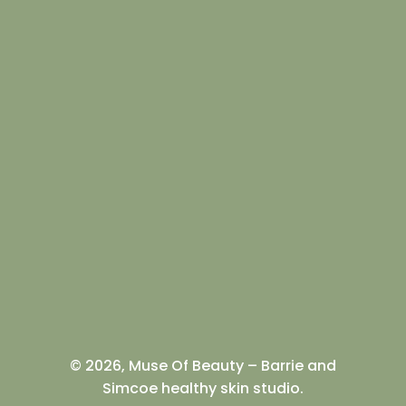
© 2026, Muse Of Beauty – Barrie and
Simcoe healthy skin studio.