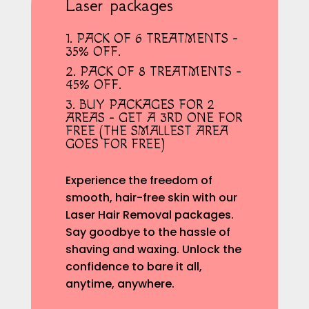
Laser packages
1. PACK OF 6 TREATMENTS -
35% OFF.
2. PACK OF 8 TREATMENTS -
45% OFF.
3. BUY PACKAGES FOR 2
AREAS - GET A 3RD ONE FOR
FREE (THE SMALLEST AREA
GOES FOR FREE)
Experience the freedom of
smooth, hair-free skin with our
Laser Hair Removal packages.
Say goodbye to the hassle of
shaving and waxing. Unlock the
confidence to bare it all,
anytime, anywhere.