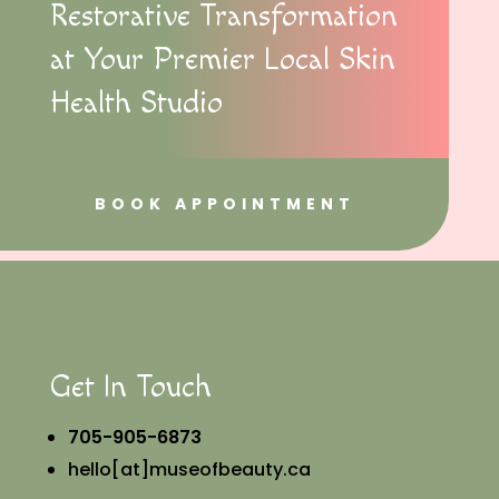
Restorative Transformation
at Your Premier Local Skin
Health Studio
BOOK APPOINTMENT
Get In Touch
705-905-6873
hello[at]museofbeauty.ca