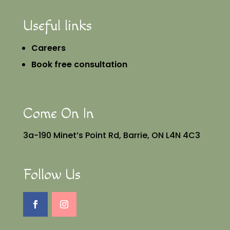
Useful links
Careers
Book free consultation
Come On In
3a-190 Minet’s Point Rd, Barrie, ON L4N 4C3
Follow Us