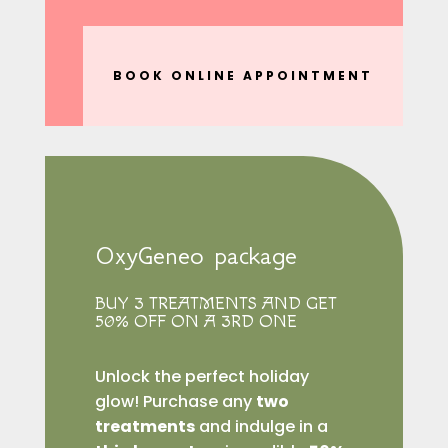
BOOK ONLINE APPOINTMENT
OxyGeneo package
BUY 3 TREATMENTS AND GET
50% OFF ON A 3RD ONE
Unlock the perfect holiday
glow! Purchase any
two
treatments
and indulge in a